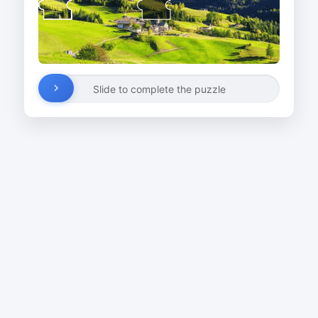
Slide to complete the puzzle