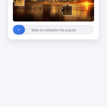
Slide to complete the puzzle