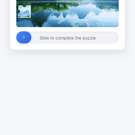
Slide to complete the puzzle