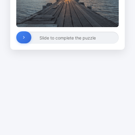
Slide to complete the puzzle