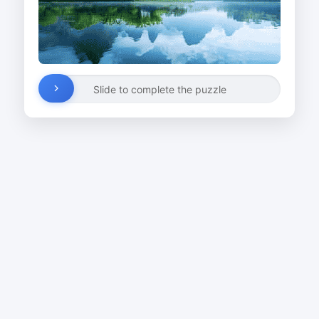
Slide to complete the puzzle