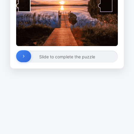
Slide to complete the puzzle