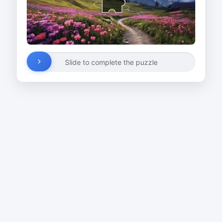
Slide to complete the puzzle