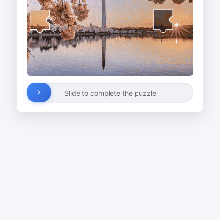
Slide to complete the puzzle