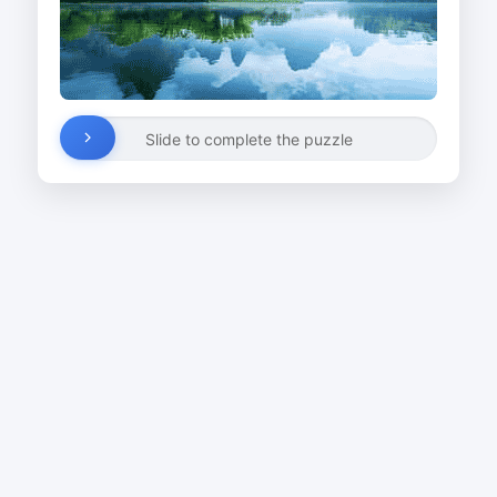
Slide to complete the puzzle