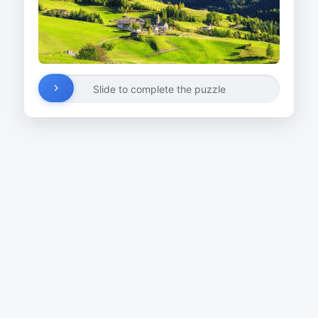
Slide to complete the puzzle