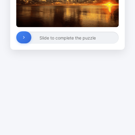
Slide to complete the puzzle