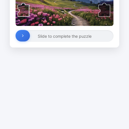
Slide to complete the puzzle