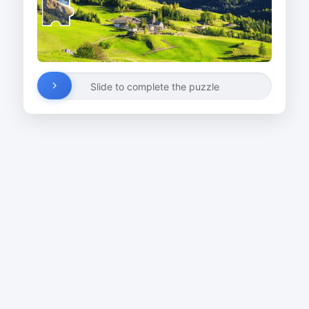
Slide to complete the puzzle