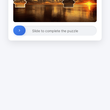
Slide to complete the puzzle