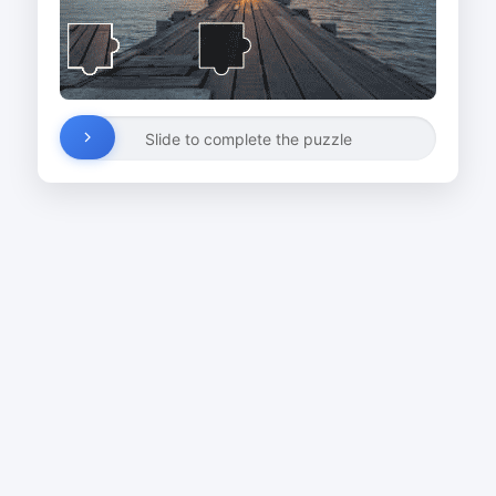
Slide to complete the puzzle