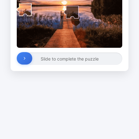
Slide to complete the puzzle