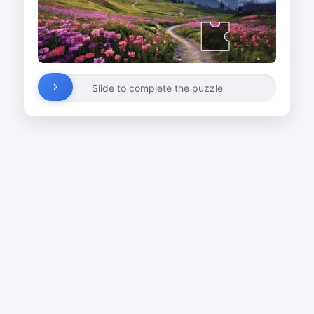
Slide to complete the puzzle