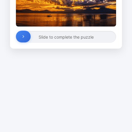
Slide to complete the puzzle