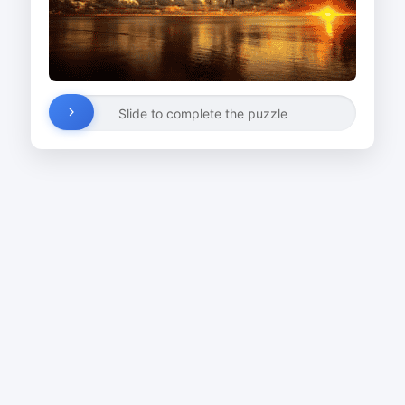
Slide to complete the puzzle