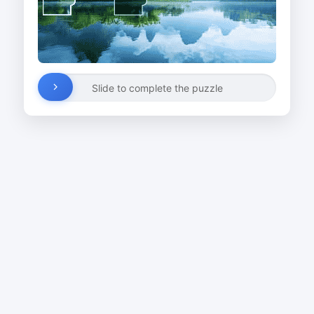
Slide to complete the puzzle