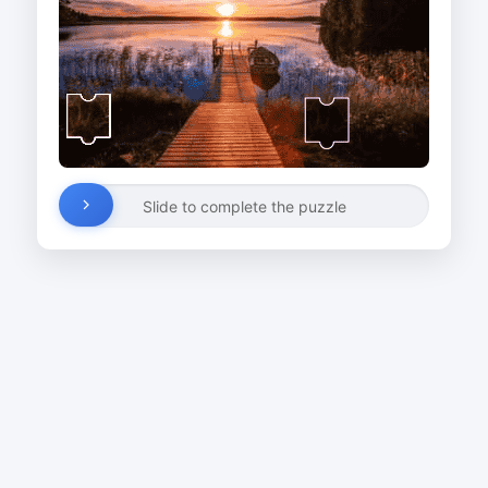
Slide to complete the puzzle