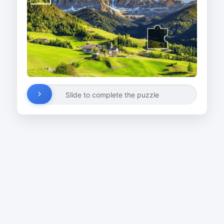
Slide to complete the puzzle