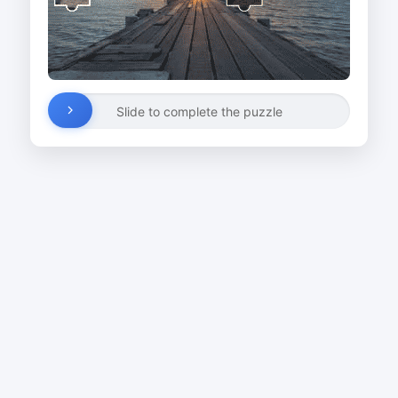
Slide to complete the puzzle