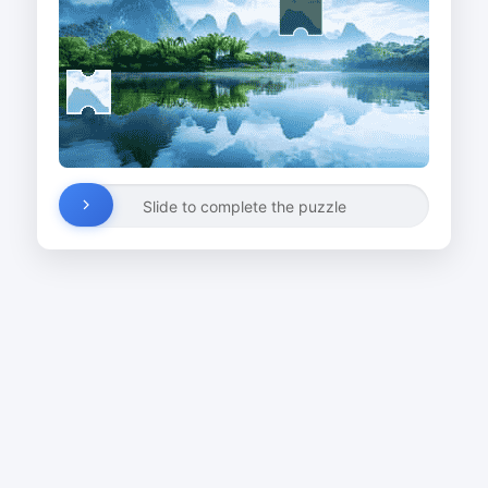
Slide to complete the puzzle