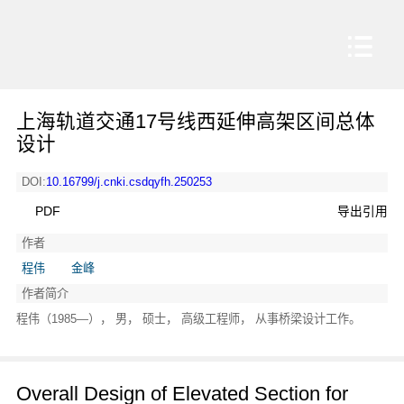
上海轨道交通17号线西延伸高架区间总体
设计
DOI:
10.16799/j.cnki.csdqyfh.250253
PDF
导出引用
作者
程伟
金峰
作者简介
程伟（1985—）， 男， 硕士， 高级工程师， 从事桥梁设计工作。
Overall Design of Elevated Section for