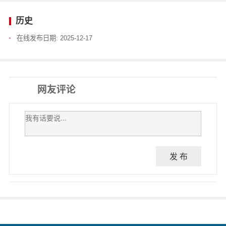
历史
在线发布日期:
2025-12-17
网友评论
发 布