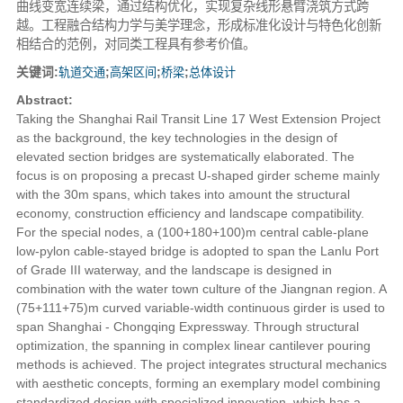
曲线变宽连续梁，通过结构优化，实现复杂线形悬臂浇筑方式跨
越。工程融合结构力学与美学理念，形成标准化设计与特色化创新
相结合的范例，对同类工程具有参考价值。
关键词:
轨道交通
;
高架区间
;
桥梁
;
总体设计
Abstract:
Taking the Shanghai Rail Transit Line 17 West Extension Project
as the background, the key technologies in the design of
elevated section bridges are systematically elaborated. The
focus is on proposing a precast U-shaped girder scheme mainly
with the 30m spans, which takes into amount the structural
economy, construction efficiency and landscape compatibility.
For the special nodes, a (100+180+100)m central cable-plane
low-pylon cable-stayed bridge is adopted to span the Lanlu Port
of Grade III waterway, and the landscape is designed in
combination with the water town culture of the Jiangnan region. A
(75+111+75)m curved variable-width continuous girder is used to
span Shanghai - Chongqing Expressway. Through structural
optimization, the spanning in complex linear cantilever pouring
methods is achieved. The project integrates structural mechanics
with aesthetic concepts, forming an exemplary model combining
standardized design with specialized innovation, which has a