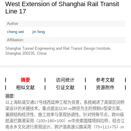
West Extension of Shanghai Rail Transit
Line 17
Author
cheng wei
jin feng
Affiliation:
Shanghai Tunnel Engineering and Rail Transit Design Institute,
Shanghai 200235, China
摘要
访问统计
参考文献
相似文献
引证文献
资源附件
摘要:
以上海轨道交通17号线西延伸工程为背景，系统阐述了高架区间桥
梁设计的关键技术。重点提出以30 m跨径为主的预制U型梁方案，
兼顾结构经济性、施工效率与景观协调性。针对特殊节点，跨Ⅲ级
航道拦路港采用（100+180+100）m中央索面矮塔斜拉桥，结合江
南水乡文化进行景观设计。跨沪渝高速公路采用（75+111+75）m