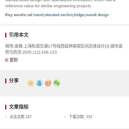
reference value for similar engineering projects.
Key words:
rail transit
;
elevated section
;
bridge
;
overall design
引用本文
程伟,金峰.上海轨道交通17号线西延伸高架区间总体设计[J].城市道
桥与防洪,2025,(12):106-110.
复制
分享
文章指标
点击次数:
167
下载次数:
333