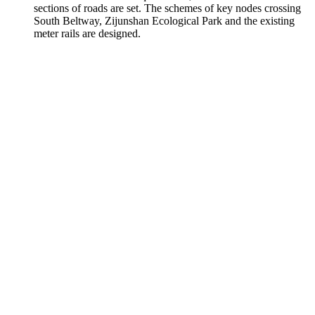
sections of roads are set. The schemes of key nodes crossing
South Beltway, Zijunshan Ecological Park and the existing
meter rails are designed.