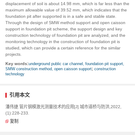
displacement of soil is about 14.98 mm, which is far less than the
maximum allowable value of 39.52 mm, which indicates that the
foundation pit after supported is in a safe and stable state.
Through the design of SMW method support and open caisson
support in foundation pit scheme, the support design and key
construction technology of foundation pit are analyzed, and the
monitoring technology in the construction of foundation pit is
studied, which can provide a certain reference for the similar
projects.
Key words:
underground public car channel, foundation pit support,
SMW construction method, open caisson support
;
construction
technology
引用本文
潘伟捷.管片钢模激光测量技术的应用[J].城市道桥与防洪,2022,
(1):228-233.
复制