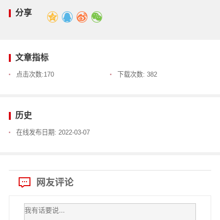
分享
文章指标
点击次数:
170
下载次数:
382
历史
在线发布日期:
2022-03-07
网友评论