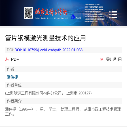
管片钢模激光测量技术的应用
DOI:
DOI:10.16799/j.cnki.csdqyfh.2022.01.058
PDF
导出引用
作者
潘伟捷
作者单位
(上海隧道工程有限公司构件分公司， 上海市 200127)
作者简介
潘伟捷（1996—）， 男， 学士， 助理工程师， 从事市政工程技术管理
工作。