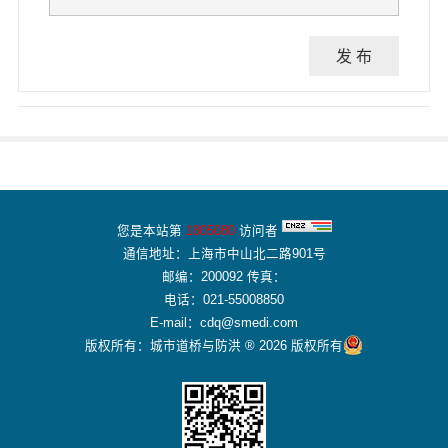
发 布
您是本站第
1805080
访问者
通信地址：上海市中山北二路901号
邮编：200092 传真：
电话：021-55008850
E-mail：cdq@smedi.com
版权所有：城市道桥与防洪 ® 2026 版权所有