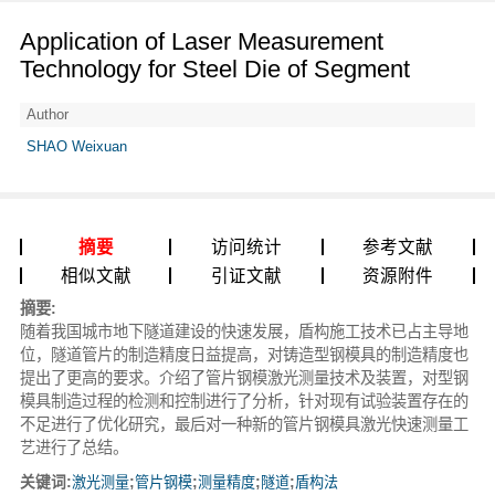
Application of Laser Measurement
Technology for Steel Die of Segment
Author
SHAO Weixuan
摘要
访问统计
参考文献
相似文献
引证文献
资源附件
摘要:
随着我国城市地下隧道建设的快速发展，盾构施工技术已占主导地
位，隧道管片的制造精度日益提高，对铸造型钢模具的制造精度也
提出了更高的要求。介绍了管片钢模激光测量技术及装置，对型钢
模具制造过程的检测和控制进行了分析，针对现有试验装置存在的
不足进行了优化研究，最后对一种新的管片钢模具激光快速测量工
艺进行了总结。
关键词:
激光测量
;
管片钢模
;
测量精度
;
隧道
;
盾构法