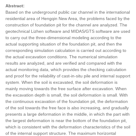
Abstract:
Based on the underground public car channel in the international
residential area of Hengqin New Area, the problems faced by the
construction of foundation pit for the channel are analyzed. The
geotechnical Lizhen software and MIDAS/GTS software are used
to carry out the three-dimensional modeling according to the
actual supporting situation of the foundation pit, and then the
corresponding simulation calculation is carried out according to
the actual excavation conditions. The numerical simulation
results are analyzed, and are verified and compared with the
actual monitoring data, which provides the checking calculation
and proof for the reliability of cast-in-situ pile and internal support
system. When the soil is excavated, the soil deformation is
mainly moving towards the free surface after excavation. When
the excavation depth is small, the soil deformation is small. With
the continuous excavation of the foundation pit, the deformation
of the soil towards the free face is also increasing, and gradually
presents a large deformation in the middle, in which the part with
the largest deformation is near the bottom of the foundation pit,
which is consistent with the deformation characteristics of the soil
of the internal support structure. The maximum horizontal