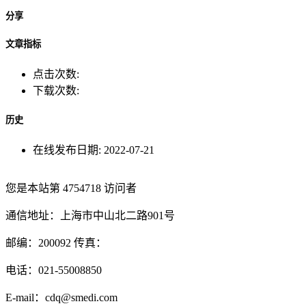
分享
文章指标
点击次数:
下载次数:
历史
在线发布日期:
2022-07-21
您是本站第
4754718
访问者
通信地址：上海市中山北二路901号
邮编：200092 传真：
电话：021-55008850
E-mail：cdq@smedi.com