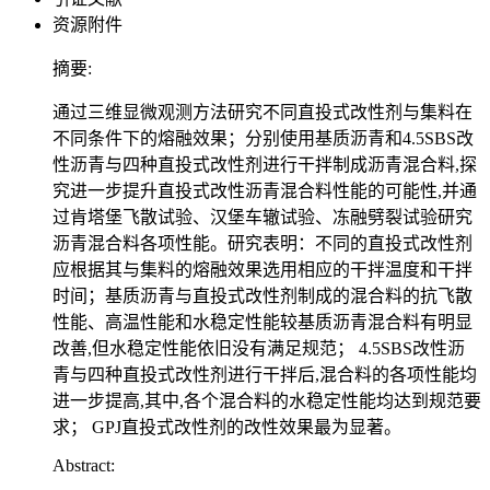
资源附件
摘要:
通过三维显微观测方法研究不同直投式改性剂与集料在
不同条件下的熔融效果；分别使用基质沥青和4.5SBS改
性沥青与四种直投式改性剂进行干拌制成沥青混合料,探
究进一步提升直投式改性沥青混合料性能的可能性,并通
过肯塔堡飞散试验、汉堡车辙试验、冻融劈裂试验研究
沥青混合料各项性能。研究表明：不同的直投式改性剂
应根据其与集料的熔融效果选用相应的干拌温度和干拌
时间；基质沥青与直投式改性剂制成的混合料的抗飞散
性能、高温性能和水稳定性能较基质沥青混合料有明显
改善,但水稳定性能依旧没有满足规范； 4.5SBS改性沥
青与四种直投式改性剂进行干拌后,混合料的各项性能均
进一步提高,其中,各个混合料的水稳定性能均达到规范要
求； GPJ直投式改性剂的改性效果最为显著。
Abstract: