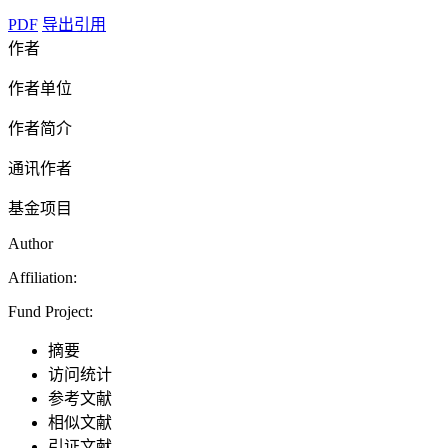
PDF
导出引用
作者
作者单位
作者简介
通讯作者
基金项目
Author
Affiliation:
Fund Project:
摘要
访问统计
参考文献
相似文献
引证文献