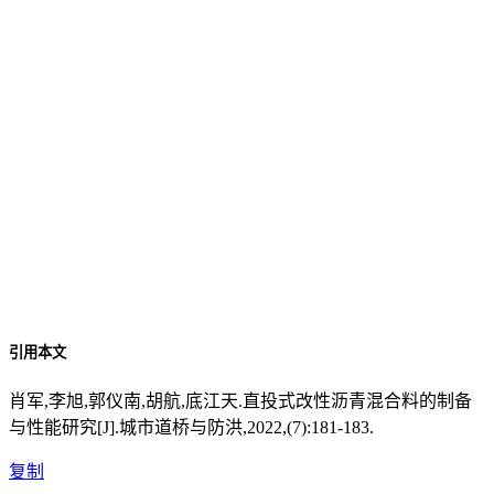
引用本文
肖军,李旭,郭仪南,胡航,底江天.直投式改性沥青混合料的制备
与性能研究[J].城市道桥与防洪,2022,(7):181-183.
复制