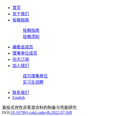
首页
关于我们
投稿指南
投稿指南
投稿须知
编委会成员
理事单位成员
杂志订阅
加入我们
成为理事单位
实习生招聘
联系我们
English
直投式改性沥青混合料的制备与性能研究
DOI:
10.16799/j.cnki.csdqyfh.2022.07.049