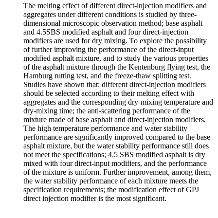
The melting effect of different direct-injection modifiers and
aggregates under different conditions is studied by three-
dimensional microscopic observation method; base asphalt
and 4.5SBS modified asphalt and four direct-injection
modifiers are used for dry mixing. To explore the possibility
of further improving the performance of the direct-input
modified asphalt mixture, and to study the various properties
of the asphalt mixture through the Kentenburg flying test, the
Hamburg rutting test, and the freeze-thaw splitting test.
Studies have shown that: different direct-injection modifiers
should be selected according to their melting effect with
aggregates and the corresponding dry-mixing temperature and
dry-mixing time; the anti-scattering performance of the
mixture made of base asphalt and direct-injection modifiers,
The high temperature performance and water stability
performance are significantly improved compared to the base
asphalt mixture, but the water stability performance still does
not meet the specifications; 4.5 SBS modified asphalt is dry
mixed with four direct-input modifiers, and the performance
of the mixture is uniform. Further improvement, among them,
the water stability performance of each mixture meets the
specification requirements; the modification effect of GPJ
direct injection modifier is the most significant.