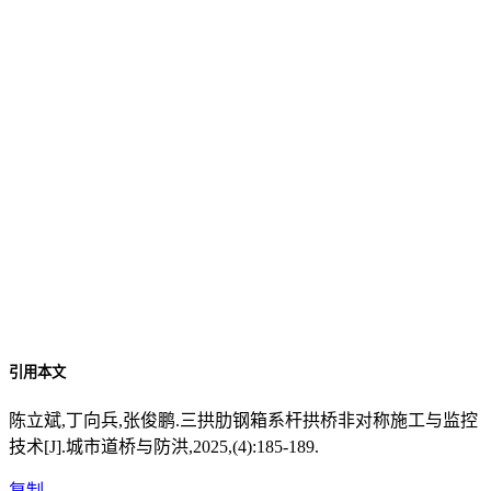
引用本文
陈立斌,丁向兵,张俊鹏.三拱肋钢箱系杆拱桥非对称施工与监控
技术[J].城市道桥与防洪,2025,(4):185-189.
复制