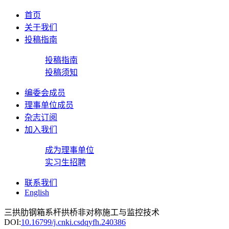
首页
关于我们
投稿指南
投稿指南
投稿须知
编委会成员
理事单位成员
杂志订阅
加入我们
成为理事单位
实习生招聘
联系我们
English
三拱肋钢箱系杆拱桥非对称施工与监控技术
DOI:
10.16799/j.cnki.csdqyfh.240386