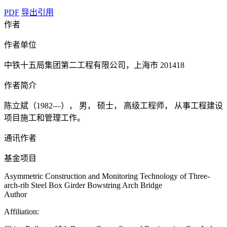
PDF
导出引用
作者
作者单位
中铁十五局集团第二工程有限公司，上海市 201418
作者简介
陈立斌（1982—）， 男， 硕士， 高级工程师， 从事工程建设
项目施工和管理工作。
通讯作者
基金项目
Asymmetric Construction and Monitoring Technology of Three-
arch-rib Steel Box Girder Bowstring Arch Bridge
Author
Affiliation: