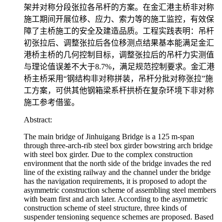
架并对称分段张拉各吊杆的方案。在金汇港主桥非对称
施工期间开展位移、应力、索力等的施工监控，有效保
障了主桥施工的安全及建造品质。工程实践表明：吊杆
初张拉后、调整张拉后各位移测点结果基本能满足金汇
港桥主桥的几何控制目标，调整张拉后的吊杆力实测值
与理论值误差不大于8.7%，满足规范控制要求。金汇港
桥主桥采用“钢结构非对称拼装，吊杆分批对称张拉”施
工方案，可供其他钢箱梁系杆拱桥在复杂环境下非对称
施工参考借鉴。
Abstract:
The main bridge of Jinhuigang Bridge is a 125 m-span
through three-arch-rib steel box girder bowstring arch bridge
with steel box girder. Due to the complex construction
environment that the north side of the bridge invades the red
line of the existing railway and the channel under the bridge
has the navigation requirements, it is proposed to adopt the
asymmetric construction scheme of assembling steel members
with beam first and arch later. According to the asymmetric
construction scheme of steel structure, three kinds of
suspender tensioning sequence schemes are proposed. Based