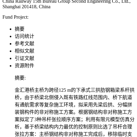
China Railway 15th Bureau Group Second Engineering Co., Ltd.,
Shanghai 201418, China
Fund Project:
摘要
访问统计
参考文献
相似文献
引证文献
资源附件
摘要:
金汇港桥主桥为跨径125 m的下承式三拱肋钢箱梁系杆拱
桥，由于桥梁北侧侵入既有铁路红线范围内、桥下航道
有通航需求等复杂施工环境，拟采用先梁后拱、分幅拼
装钢构件的非对称施工方案。根据钢结构非对称施工方
案拟定了3种吊杆张拉顺序方案；利用有限元模型仿真分
析，基于桥梁结构内力最优的控制原则比选了吊杆合理
张拉方案：主桥钢结构非对称施工完成后，移除临时支