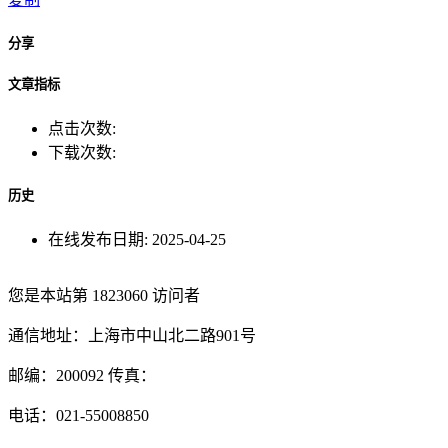
分享
文章指标
点击次数:
下载次数:
历史
在线发布日期:
2025-04-25
您是本站第
1823060
访问者
通信地址：上海市中山北二路901号
邮编：200092 传真：
电话：021-55008850