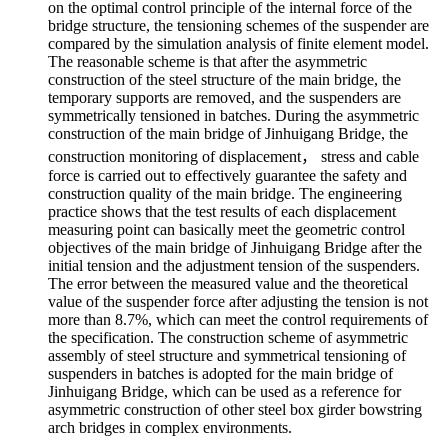
on the optimal control principle of the internal force of the
bridge structure, the tensioning schemes of the suspender are
compared by the simulation analysis of finite element model.
The reasonable scheme is that after the asymmetric
construction of the steel structure of the main bridge, the
temporary supports are removed, and the suspenders are
symmetrically tensioned in batches. During the asymmetric
construction of the main bridge of Jinhuigang Bridge, the
construction monitoring of displacement， stress and cable
force is carried out to effectively guarantee the safety and
construction quality of the main bridge. The engineering
practice shows that the test results of each displacement
measuring point can basically meet the geometric control
objectives of the main bridge of Jinhuigang Bridge after the
initial tension and the adjustment tension of the suspenders.
The error between the measured value and the theoretical
value of the suspender force after adjusting the tension is not
more than 8.7%, which can meet the control requirements of
the specification. The construction scheme of asymmetric
assembly of steel structure and symmetrical tensioning of
suspenders in batches is adopted for the main bridge of
Jinhuigang Bridge, which can be used as a reference for
asymmetric construction of other steel box girder bowstring
arch bridges in complex environments.