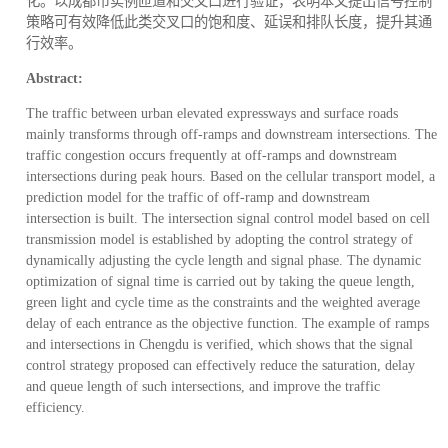
化。以成都市实例匝道和交叉口进行验证，表明本文提出信号控制
策略可有效降低此类交叉口的饱和度、延误和排队长度，提升其通
行效率。
Abstract:
The traffic between urban elevated expressways and surface roads
mainly transforms through off-ramps and downstream intersections. The
traffic congestion occurs frequently at off-ramps and downstream
intersections during peak hours. Based on the cellular transport model, a
prediction model for the traffic of off-ramp and downstream
intersection is built. The intersection signal control model based on cell
transmission model is established by adopting the control strategy of
dynamically adjusting the cycle length and signal phase. The dynamic
optimization of signal time is carried out by taking the queue length,
green light and cycle time as the constraints and the weighted average
delay of each entrance as the objective function. The example of ramps
and intersections in Chengdu is verified, which shows that the signal
control strategy proposed can effectively reduce the saturation, delay
and queue length of such intersections, and improve the traffic
efficiency.