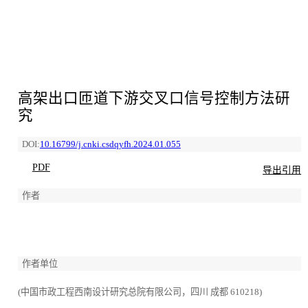
高架出口匝道下游交叉口信号控制方法研
究
DOI:
10.16799/j.cnki.csdqyfh.2024.01.055
PDF
导出引用
作者
作者单位
(中国市政工程西南设计研究总院有限公司，四川 成都 610218)