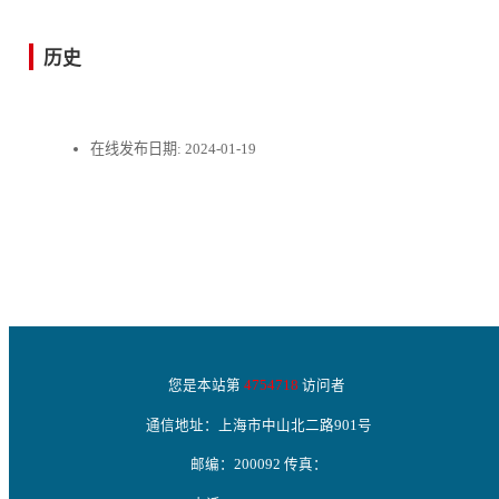
历史
在线发布日期:
2024-01-19
您是本站第
4754718
访问者
通信地址：上海市中山北二路901号
邮编：200092 传真：