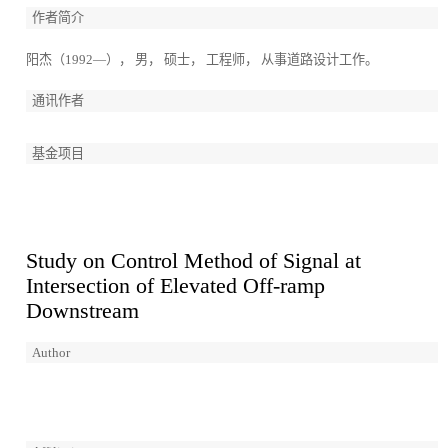
作者简介
阳杰（1992—）， 男， 硕士， 工程师， 从事道路设计工作。
通讯作者
基金项目
Study on Control Method of Signal at
Intersection of Elevated Off-ramp
Downstream
Author