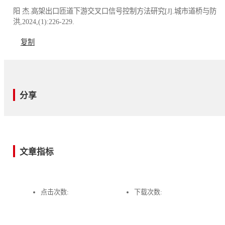
阳 杰.高架出口匝道下游交叉口信号控制方法研究[J].城市道桥与防
洪,2024,(1):226-229.
复制
分享
文章指标
点击次数:
下载次数: