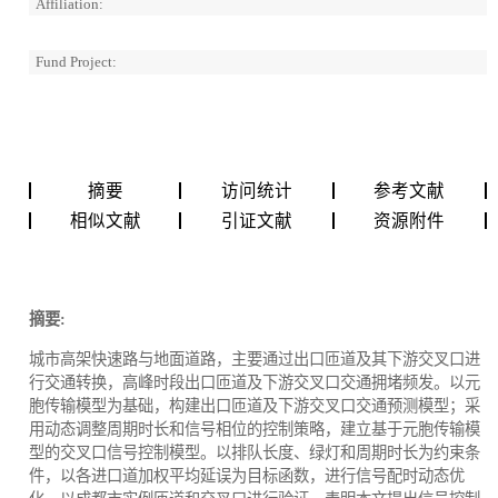
Affiliation:
Fund Project:
摘要
访问统计
参考文献
相似文献
引证文献
资源附件
摘要:
城市高架快速路与地面道路，主要通过出口匝道及其下游交叉口进
行交通转换，高峰时段出口匝道及下游交叉口交通拥堵频发。以元
胞传输模型为基础，构建出口匝道及下游交叉口交通预测模型；采
用动态调整周期时长和信号相位的控制策略，建立基于元胞传输模
型的交叉口信号控制模型。以排队长度、绿灯和周期时长为约束条
件，以各进口道加权平均延误为目标函数，进行信号配时动态优