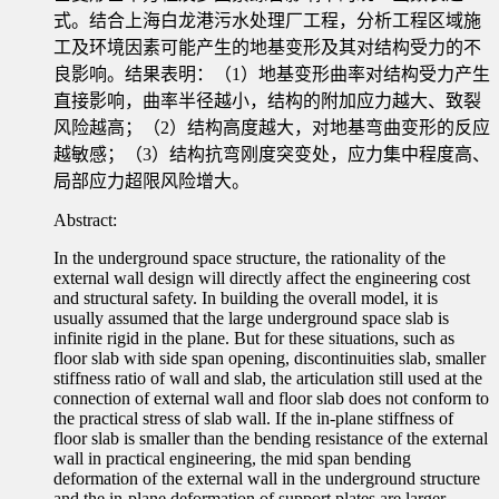
式。结合上海白龙港污水处理厂工程，分析工程区域施
工及环境因素可能产生的地基变形及其对结构受力的不
良影响。结果表明：（1）地基变形曲率对结构受力产生
直接影响，曲率半径越小，结构的附加应力越大、致裂
风险越高；（2）结构高度越大，对地基弯曲变形的反应
越敏感；（3）结构抗弯刚度突变处，应力集中程度高、
局部应力超限风险增大。
Abstract:
In the underground space structure, the rationality of the
external wall design will directly affect the engineering cost
and structural safety. In building the overall model, it is
usually assumed that the large underground space slab is
infinite rigid in the plane. But for these situations, such as
floor slab with side span opening, discontinuities slab, smaller
stiffness ratio of wall and slab, the articulation still used at the
connection of external wall and floor slab does not conform to
the practical stress of slab wall. If the in-plane stiffness of
floor slab is smaller than the bending resistance of the external
wall in practical engineering, the mid span bending
deformation of the external wall in the underground structure
and the in-plane deformation of support plates are larger,