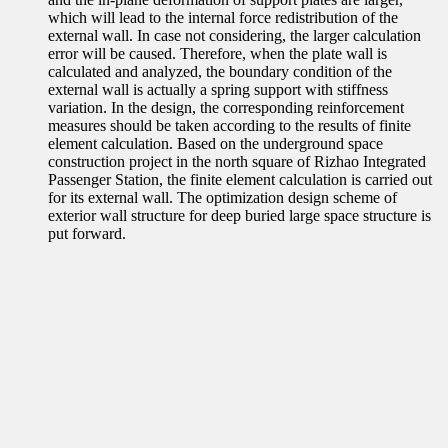
which will lead to the internal force redistribution of the
external wall. In case not considering, the larger calculation
error will be caused. Therefore, when the plate wall is
calculated and analyzed, the boundary condition of the
external wall is actually a spring support with stiffness
variation. In the design, the corresponding reinforcement
measures should be taken according to the results of finite
element calculation. Based on the underground space
construction project in the north square of Rizhao Integrated
Passenger Station, the finite element calculation is carried out
for its external wall. The optimization design scheme of
exterior wall structure for deep buried large space structure is
put forward.