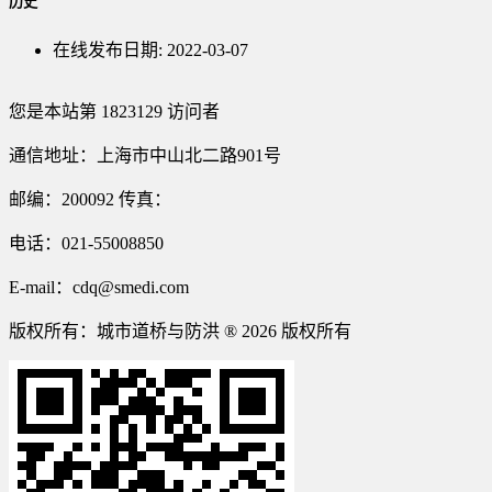
历史
在线发布日期:
2022-03-07
您是本站第
1823129
访问者
通信地址：上海市中山北二路901号
邮编：200092 传真：
电话：021-55008850
E-mail：cdq@smedi.com
版权所有：城市道桥与防洪 ® 2026 版权所有