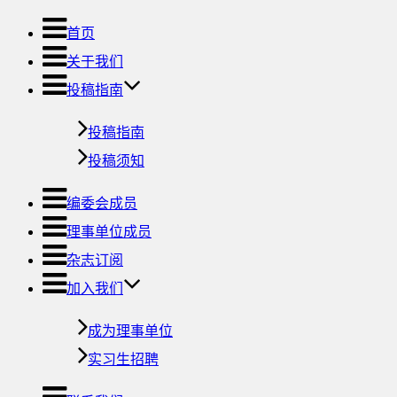
首页
关于我们
投稿指南
投稿指南
投稿须知
编委会成员
理事单位成员
杂志订阅
加入我们
成为理事单位
实习生招聘