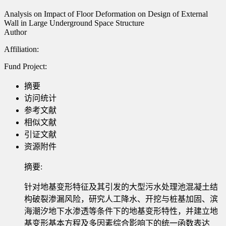
Analysis on Impact of Floor Deformation on Design of External
Wall in Large Underground Space Structure
Author
Affiliation:
Fund Project:
摘要
访问统计
参考文献
相似文献
引证文献
资源附件
摘要:
针对地基变形特征及其引发的大型污水处理池混凝土结
构破裂渗漏风险，研究人工降水、开挖与桩基加固、滨
海潮汐地下水渗透等条件下的地基变形特性，并建立地
基变形基本方程及多因素综合影响下的统一函数表达