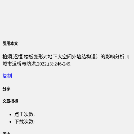
引用本文
柏炯,迟恒.楼板变形对地下大空间外墙结构设计的影响分析[J].
城市道桥与防洪,2022,(3):246-249.
复制
分享
文章指标
点击次数:
下载次数: