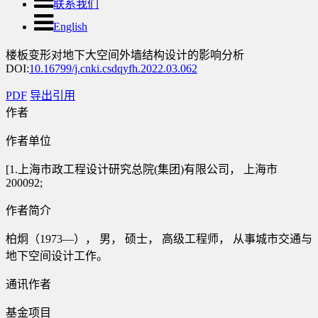
联系我们
English
楼板变形对地下大空间外墙结构设计的影响分析
DOI:
10.16799/j.cnki.csdqyfh.2022.03.062
PDF
导出引用
作者
作者单位
[1.上海市政工程设计研究总院(集团)有限公司， 上海市
200092;
作者简介
柏炯（1973—）， 男， 硕士， 高级工程师， 从事城市交通与
地下空间设计工作。
通讯作者
基金项目