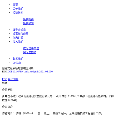
首页
关于我们
投稿指南
投稿指南
投稿须知
编委会成员
理事单位成员
杂志订阅
加入我们
成为理事单位
实习生招聘
联系我们
English
自锚式悬索桥地震响应分析
DOI:
DOI:10.16799/j.cnki.csdqyfh.2021.05.000
PDF
导出引用
作者
作者单位
(1.中国市政工程西南设计研究总院有限公司， 四川 成都 610081; 2.中都工程设计有限公司， 四川
成都 610041)
作者简介
作者简介： 谭伟（1977—）， 男， 硕士， 高级工程师， 从事道路桥梁工程设计工作。