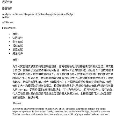
通讯作者
基金项目
Analysis on Seismic Response of Self-anchorage Suspension Bridge
Author
Affiliation:
Fund Project:
摘要
访问统计
参考文献
相似文献
引证文献
资源附件
摘要:
为了研究自锚式悬索桥的地震响应规律，首先根据桥址场地特征确定目标反应谱；其次基
于傅里叶变换和小波函数法得到与目标谱一致的人工合成地震动；最后将人工合成地震动
作为悬索桥有限元模型中地震动输入，基于非线性有限元软件SAP2000进行非线性动力时
程响应分析。结果表明：桥塔塔底的弯矩和剪力响应大小与相邻跨的桥墩数量相关，桥墩
数越多，桥塔的弯矩和剪力越大（增幅超5%）；不同桥塔顶部位移响应规律相似，但极
值处的大小和相邻跨的桥墩数相关。相邻桥墩数量多的1号塔位移最大值比2号塔的位移最
大值小0.44%。即塔桥相邻的桥墩数量越多，其内力响应越大，位移响应越小。使用的优
化人工地震波对应的反应谱与设计反应谱的最大误差为9%。此研究结论可为大跨度悬索
桥的抗震设计提供参考。
Abstract:
In order to analyze the seismic response law of self-anchored suspension bridge, the target
response spectrum is determined firstly based on the site feature of bridge. Secondly based on
Fourier transform and wavelet function methods, the artificially synthesized seismic motion