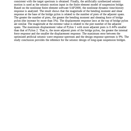
consistent with the target spectrum is obtained. Finally, the artificially synthesized seismic
motion is used as the seismic motion input in the finite element model of suspension bridge.
Based on the nonlinear finite element software SAP2000, the nonlinear dynamic time-history
response is analyzed. The result shows that the magnitude of the bending moment and shear
response at the base of the bridge pylon is related to the number of piers of the adjacent spans.
The greater the number of piers, the greater the bending moment and shearing force of bridge
pylon (the increase by more than 5%). The displacement response laws at the top of bridge pylon
are similar. The magnitude at the extreme value is related to the pier number of the adjacent
spans. The maximum displacement value of Pylon 1 with more adjacent piers is 0.44% smaller
than that of Pylon 2. That is, the more adjacent piers of the bridge pylon, the greater the internal
force response and the smaller the displacement response. The maximum error between the
optimized artificial seismic wave response spectrum and the design response spectrum is 9%. The
study conclusion provides the reference for the seismic design of long-span suspension bridges.